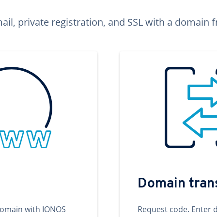
ail, private registration, and SSL with a domai
Domain tran
domain with IONOS
Request code. Enter 