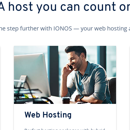
A host you can count o
ne step further with IONOS — your web hosting 
Web Hosting