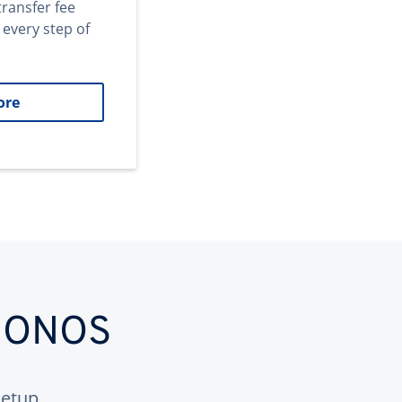
transfer fee
 every step of
ore
 IONOS
etup.