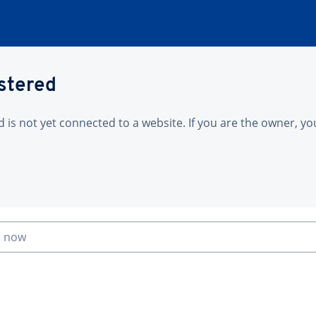
istered
is not yet connected to a website. If you are the owner, yo
n now