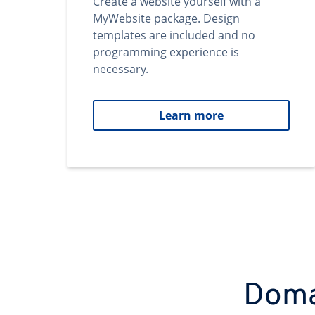
Create a website yourself with a
MyWebsite package. Design
templates are included and no
programming experience is
necessary.
Learn more
Domai