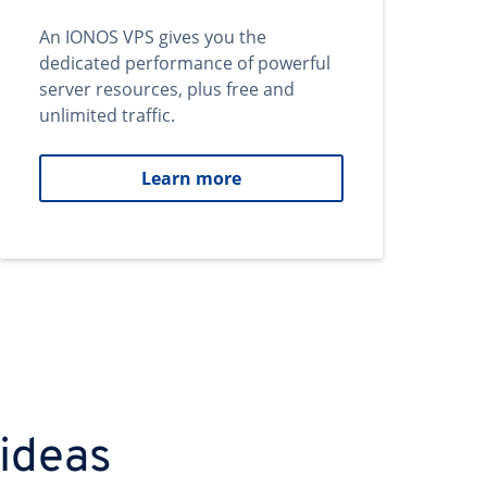
An IONOS VPS gives you the
dedicated performance of powerful
server resources, plus free and
unlimited traffic.
Learn more
 ideas