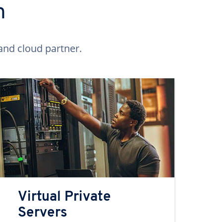
n
and cloud partner.
Virtual Private
Servers