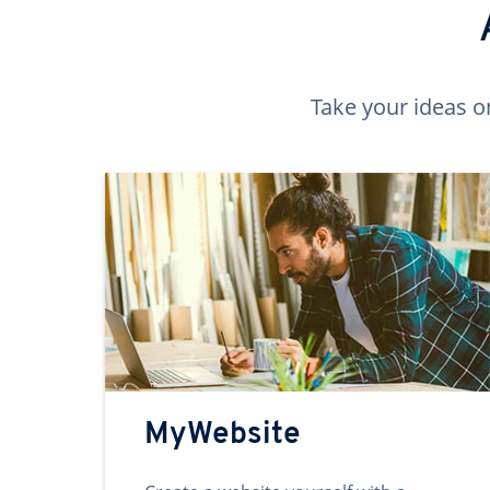
Take your ideas o
MyWebsite