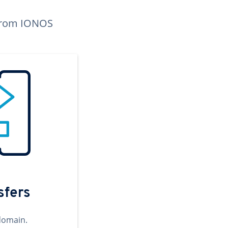
n from IONOS
sfers
domain.