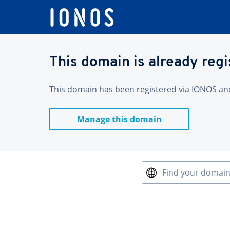
This domain is already reg
This domain has been registered via IONOS and 
Manage this domain
Find your domai