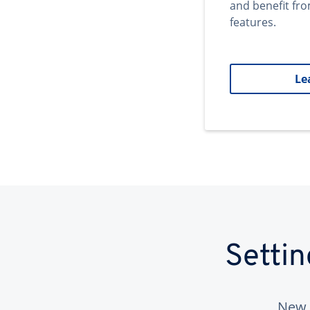
and benefit fr
features.
Le
Setti
New 