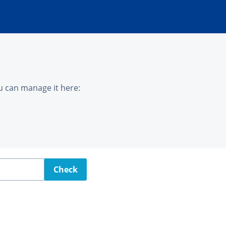
u can manage it here:
Check