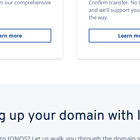
om our comprehensive
Confirm transfer. No 
and we'll support you
the way.
arn more
Learn m
ng up your domain with
to IONOS? Let us walk you through the domain s