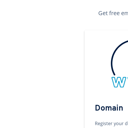
Get free em
Domain
Register your 