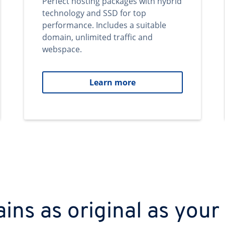
Perfect hosting packages with hybrid
technology and SSD for top
performance. Includes a suitable
domain, unlimited traffic and
webspace.
Learn more
ns as original as your